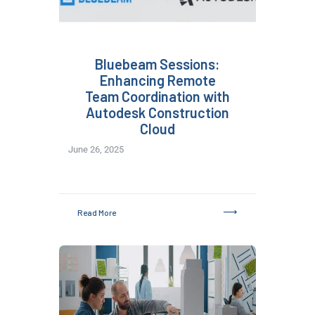
Bluebeam Sessions:
Enhancing Remote
Team Coordination with
Autodesk Construction
Cloud
June 26, 2025
Read More