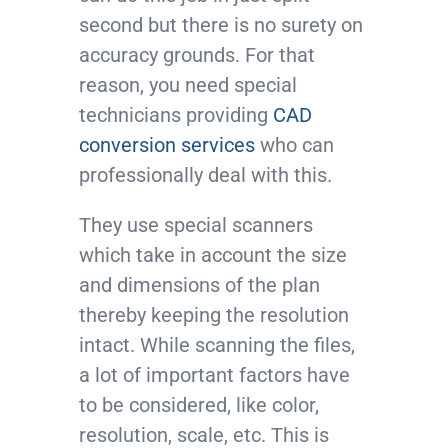
second but there is no surety on
accuracy grounds. For that
reason, you need special
technicians providing
CAD
conversion services
who can
professionally deal with this.
They use special scanners
which take in account the size
and dimensions of the plan
thereby keeping the resolution
intact. While scanning the files,
a lot of important factors have
to be considered, like color,
resolution, scale, etc. This is