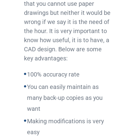
that you cannot use paper
drawings but neither it would be
wrong if we say it is the need of
the hour. It is very important to
know how useful, it is to have, a
CAD design. Below are some
key advantages:
100% accuracy rate
You can easily maintain as
many back-up copies as you
want
Making modifications is very
easy