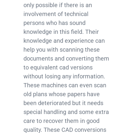
only possible if there is an
involvement of technical
persons who has sound
knowledge in this field. Their
knowledge and experience can
help you with scanning these
documents and converting them
to equivalent cad versions
without losing any information.
These machines can even scan
old plans whose papers have
been deteriorated but it needs
special handling and some extra
care to recover them in good
quality. These CAD conversions