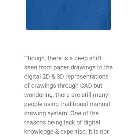
Though, there is a deep shift
seen from paper drawings to the
digital 2D & 3D representations
of drawings through CAD but
wondering, there are still many
people using traditional manual
drawing system. One of the
reasons being lack of digital
knowledge & expertise. It is not