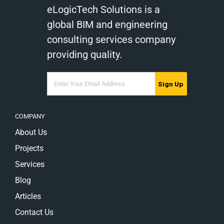
eLogicTech Solutions is a
global BIM and engineering
consulting services company
providing quality.
Sign Up
COMPANY
About Us
Projects
Services
Blog
Articles
Contact Us