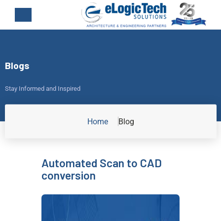
Blogs
Stay Informed and Inspired
Home
Blog
Automated Scan to CAD
conversion