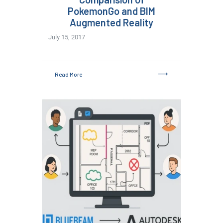
PokemonGo and BIM
Augmented Reality
July 15, 2017
Read More