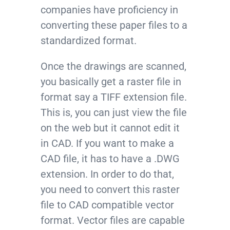
companies have proficiency in
converting these paper files to a
standardized format.
Once the drawings are scanned,
you basically get a raster file in
format say a TIFF extension file.
This is, you can just view the file
on the web but it cannot edit it
in CAD. If you want to make a
CAD file, it has to have a .DWG
extension. In order to do that,
you need to convert this raster
file to CAD compatible vector
format. Vector files are capable