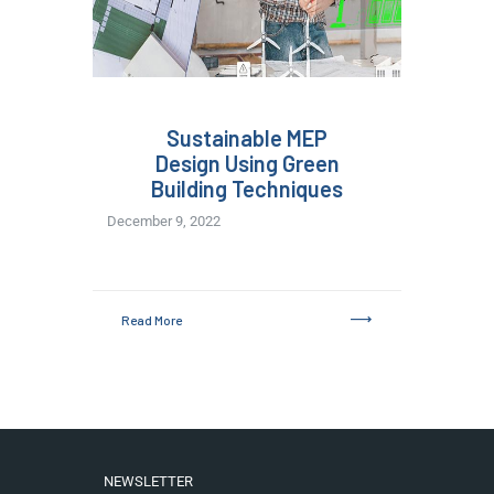
Sustainable MEP
Design Using Green
Building Techniques
December 9, 2022
Read More
NEWSLETTER