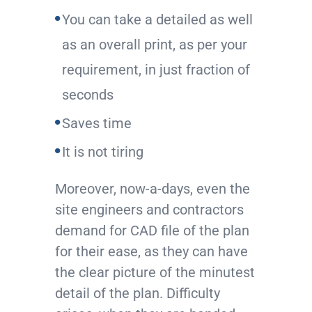
You can take a detailed as well
as an overall print, as per your
requirement, in just fraction of
seconds
Saves time
It is not tiring
Moreover, now-a-days, even the
site engineers and contractors
demand for CAD file of the plan
for their ease, as they can have
the clear picture of the minutest
detail of the plan. Difficulty