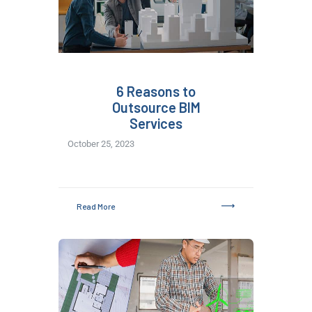
6 Reasons to
Outsource BIM
Services
October 25, 2023
Read More