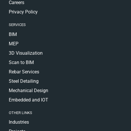
Careers
Privacy Policy
SERVICES
BIM
MEP
3D Visualization
Scan to BIM
Rebar Services
Steel Detailing
Mechanical Design
Embedded and IOT
OTHER LINKS
Industries