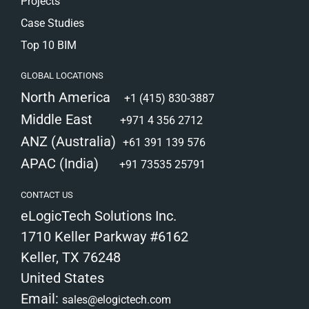
Projects
Case Studies
Top 10 BIM
GLOBAL LOCATIONS
North America
+1 (415) 830-3887
Middle East
+971 4 356 2712
ANZ (Australia)
+61 391 139 576
APAC (India)
+91 73535 25791
CONTACT US
eLogicTech Solutions Inc.
1710 Keller Parkway #6162
Keller, TX 76248
United States
Email:
sales@elogictech.com