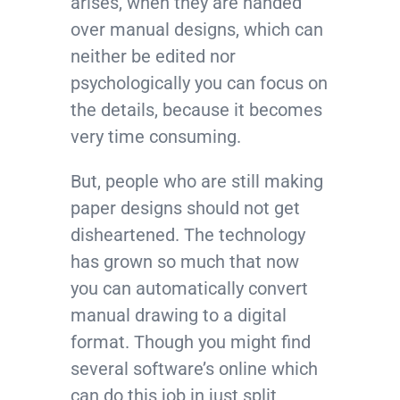
arises, when they are handed
over manual designs, which can
neither be edited nor
psychologically you can focus on
the details, because it becomes
very time consuming.
But, people who are still making
paper designs should not get
disheartened. The technology
has grown so much that now
you can automatically convert
manual drawing to a digital
format. Though you might find
several software’s online which
can do this job in just split