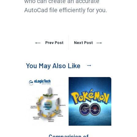
who can create an accurate
AutoCad file efficiently for you.
Prev Post
Next Post
You May Also Like
Comparision of