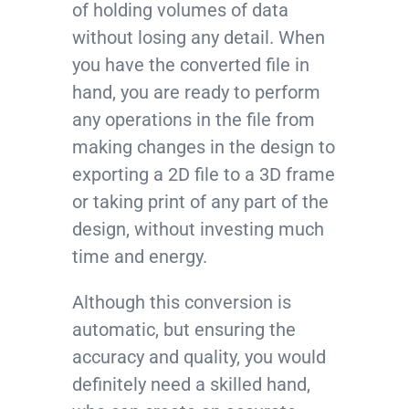
of holding volumes of data
without losing any detail. When
you have the converted file in
hand, you are ready to perform
any operations in the file from
making changes in the design to
exporting a 2D file to a 3D frame
or taking print of any part of the
design, without investing much
time and energy.
Although this conversion is
automatic, but ensuring the
accuracy and quality, you would
definitely need a skilled hand,