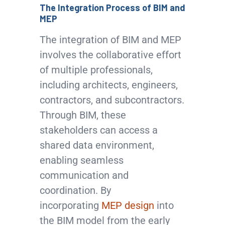
The Integration Process of BIM and
MEP
The integration of BIM and MEP
involves the collaborative effort
of multiple professionals,
including architects, engineers,
contractors, and subcontractors.
Through BIM, these
stakeholders can access a
shared data environment,
enabling seamless
communication and
coordination. By
incorporating
MEP design
into
the BIM model from the early