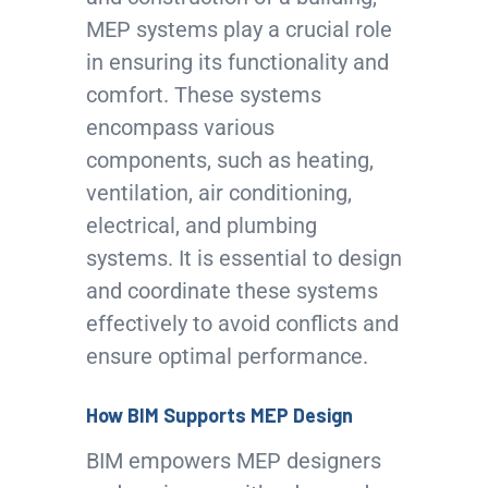
MEP systems play a crucial role
in ensuring its functionality and
comfort. These systems
encompass various
components, such as heating,
ventilation, air conditioning,
electrical, and plumbing
systems. It is essential to design
and coordinate these systems
effectively to avoid conflicts and
ensure optimal performance.
How BIM Supports MEP Design
BIM empowers MEP designers