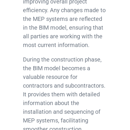
improving overall project
efficiency. Any changes made to
the MEP systems are reflected
in the BIM model, ensuring that
all parties are working with the
most current information.
During the construction phase,
the BIM model becomes a
valuable resource for
contractors and subcontractors.
It provides them with detailed
information about the
installation and sequencing of
MEP systems, facilitating
smoother construction