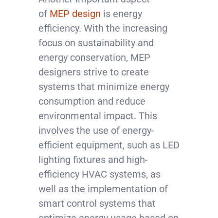
of
MEP design
is energy
efficiency. With the increasing
focus on sustainability and
energy conservation, MEP
designers strive to create
systems that minimize energy
consumption and reduce
environmental impact. This
involves the use of energy-
efficient equipment, such as LED
lighting fixtures and high-
efficiency HVAC systems, as
well as the implementation of
smart control systems that