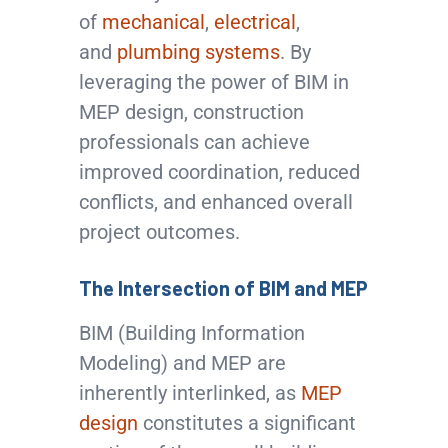
of
mechanical
,
electrical
,
and
plumbing systems
. By
leveraging the power of BIM in
MEP design, construction
professionals can achieve
improved coordination, reduced
conflicts, and enhanced overall
project outcomes.
The Intersection of BIM and MEP
BIM (Building Information
Modeling) and MEP are
inherently interlinked, as
MEP
design
constitutes a significant