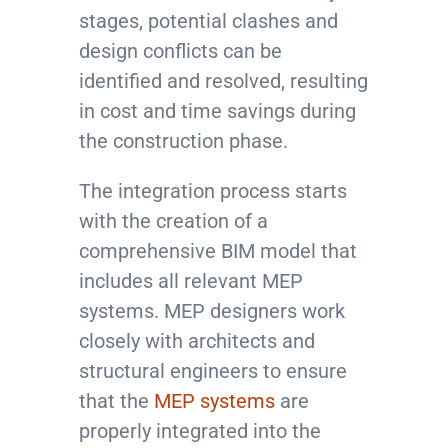
stages, potential clashes and
design conflicts can be
identified and resolved, resulting
in cost and time savings during
the construction phase.
The integration process starts
with the creation of a
comprehensive BIM model that
includes all relevant MEP
systems. MEP designers work
closely with architects and
structural engineers to ensure
that the
MEP systems
are
properly integrated into the