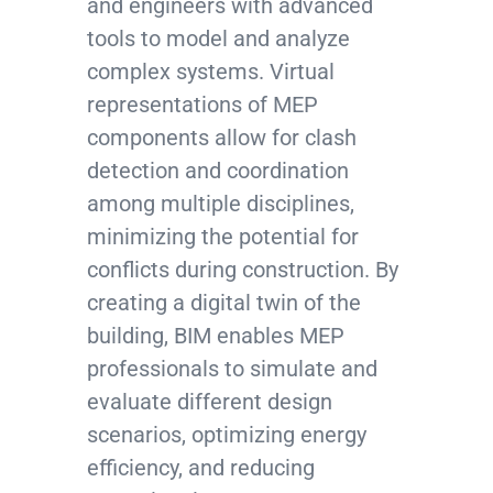
and engineers with advanced
tools to model and analyze
complex systems. Virtual
representations of MEP
components allow for clash
detection and coordination
among multiple disciplines,
minimizing the potential for
conflicts during construction. By
creating a digital twin of the
building, BIM enables MEP
professionals to simulate and
evaluate different design
scenarios, optimizing energy
efficiency, and reducing