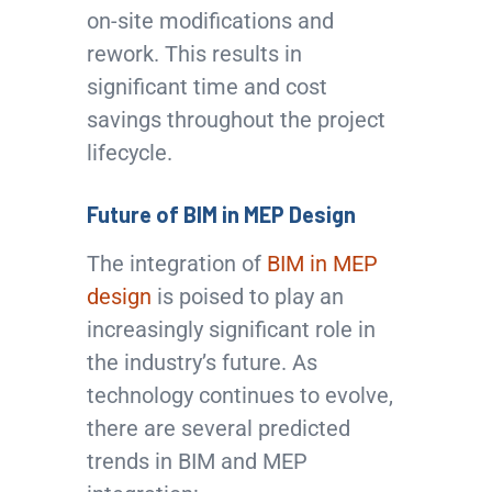
on-site modifications and
rework. This results in
significant time and cost
savings throughout the project
lifecycle.
Future of BIM in MEP Design
The integration of
BIM in MEP
design
is poised to play an
increasingly significant role in
the industry’s future. As
technology continues to evolve,
there are several predicted
trends in BIM and MEP