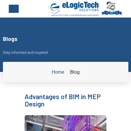
Blogs
Stay Informed and Inspired
Home
Blog
Advantages of BIM in MEP
Design