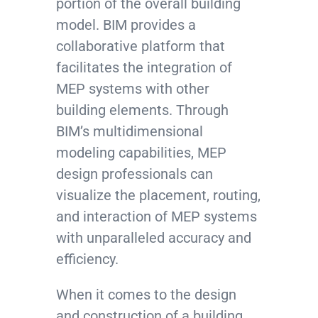
portion of the overall building
model. BIM provides a
collaborative platform that
facilitates the integration of
MEP systems with other
building elements. Through
BIM’s multidimensional
modeling capabilities, MEP
design professionals can
visualize the placement, routing,
and interaction of MEP systems
with unparalleled accuracy and
efficiency.
When it comes to the design
and construction of a building,