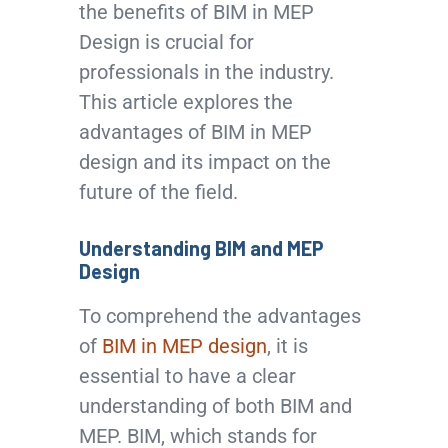
the benefits of BIM in MEP
Design is crucial for
professionals in the industry.
This article explores the
advantages of BIM in MEP
design and its impact on the
future of the field.
Understanding BIM and MEP
Design
To comprehend the advantages
of
BIM in MEP design
, it is
essential to have a clear
understanding of both BIM and
MEP. BIM, which stands for