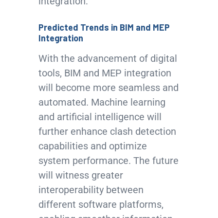
integration:
Predicted Trends in BIM and MEP
Integration
With the advancement of digital
tools, BIM and MEP integration
will become more seamless and
automated. Machine learning
and artificial intelligence will
further enhance clash detection
capabilities and optimize
system performance. The future
will witness greater
interoperability between
different software platforms,