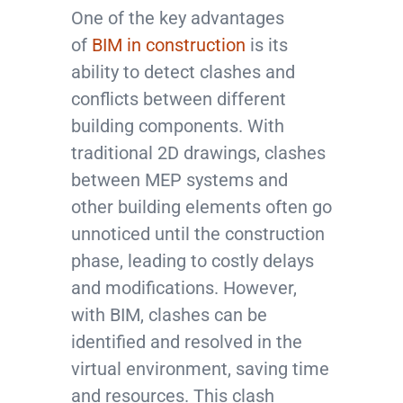
One of the key advantages
of
BIM in construction
is its
ability to detect clashes and
conflicts between different
building components. With
traditional 2D drawings, clashes
between MEP systems and
other building elements often go
unnoticed until the construction
phase, leading to costly delays
and modifications. However,
with BIM, clashes can be
identified and resolved in the
virtual environment, saving time
and resources. This clash