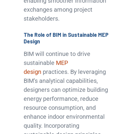
enabling smoother information
exchanges among project
stakeholders.
The Role of BIM in Sustainable MEP
Design
BIM will continue to drive
sustainable
MEP
design
practices. By leveraging
BIM’s analytical capabilities,
designers can optimize building
energy performance, reduce
resource consumption, and
enhance indoor environmental
quality. Incorporating