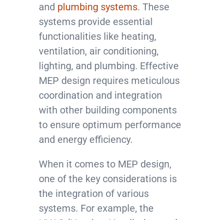
and
plumbing systems
. These
systems provide essential
functionalities like heating,
ventilation, air conditioning,
lighting, and plumbing. Effective
MEP design requires meticulous
coordination and integration
with other building components
to ensure optimum performance
and energy efficiency.
When it comes to MEP design,
one of the key considerations is
the integration of various
systems. For example, the