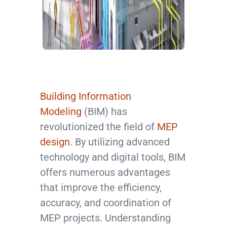
Building Information
Modeling
(BIM) has
revolutionized the field of
MEP
design
. By utilizing advanced
technology and digital tools, BIM
offers numerous advantages
that improve the efficiency,
accuracy, and coordination of
MEP projects. Understanding