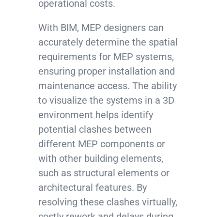
operational costs.
With BIM, MEP designers can
accurately determine the spatial
requirements for MEP systems,
ensuring proper installation and
maintenance access. The ability
to visualize the systems in a 3D
environment helps identify
potential clashes between
different MEP components or
with other building elements,
such as structural elements or
architectural features. By
resolving these clashes virtually,
costly rework and delays during