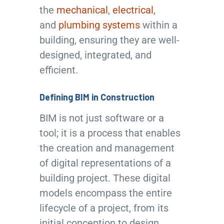
the
mechanical
,
electrical
,
and
plumbing systems
within a
building, ensuring they are well-
designed, integrated, and
efficient.
Defining BIM in Construction
BIM is not just software or a
tool; it is a process that enables
the creation and management
of digital representations of a
building project. These digital
models encompass the entire
lifecycle of a project, from its
initial conception to design,