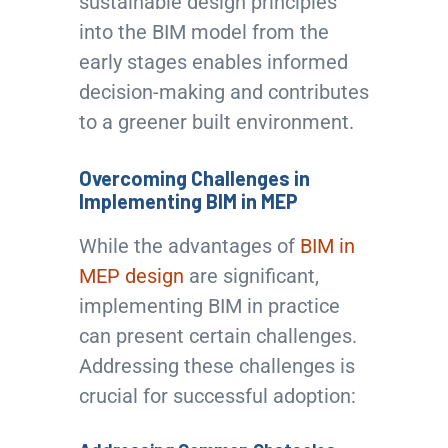
sustainable design principles
into the BIM model from the
early stages enables informed
decision-making and contributes
to a greener built environment.
Overcoming Challenges in
Implementing BIM in MEP
While the advantages of
BIM in
MEP design
are significant,
implementing BIM in practice
can present certain challenges.
Addressing these challenges is
crucial for successful adoption: