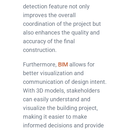
detection feature not only
improves the overall
coordination of the project but
also enhances the quality and
accuracy of the final
construction.
Furthermore,
BIM
allows for
better visualization and
communication of design intent.
With 3D models, stakeholders
can easily understand and
visualize the building project,
making it easier to make
informed decisions and provide