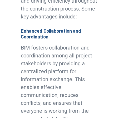
and driving efficiency throughout
the construction process. Some
key advantages include:
Enhanced Collaboration and
Coordination
BIM fosters collaboration and
coordination among all project
stakeholders by providing a
centralized platform for
information exchange. This
enables effective
communication, reduces
conflicts, and ensures that
everyone is working from the