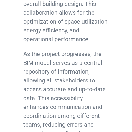
overall building design. This
collaboration allows for the
optimization of space utilization,
energy efficiency, and
operational performance.
As the project progresses, the
BIM model serves as a central
repository of information,
allowing all stakeholders to
access accurate and up-to-date
data. This accessibility
enhances communication and
coordination among different
teams, reducing errors and