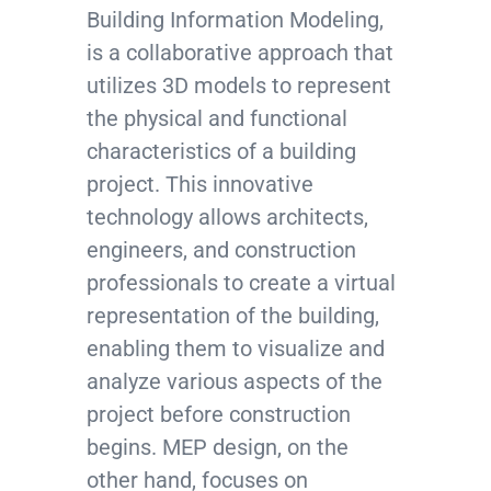
Building Information Modeling,
is a collaborative approach that
utilizes 3D models to represent
the physical and functional
characteristics of a building
project. This innovative
technology allows architects,
engineers, and construction
professionals to create a virtual
representation of the building,
enabling them to visualize and
analyze various aspects of the
project before construction
begins. MEP design, on the
other hand, focuses on