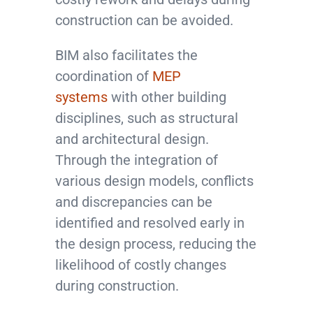
construction can be avoided.
BIM also facilitates the
coordination of
MEP
systems
with other building
disciplines, such as structural
and architectural design.
Through the integration of
various design models, conflicts
and discrepancies can be
identified and resolved early in
the design process, reducing the
likelihood of costly changes
during construction.