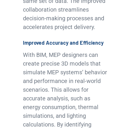
same set of data. The improved
collaboration streamlines
decision-making processes and
accelerates project delivery.
Improved Accuracy and Efficiency
With BIM, MEP designers can
create precise 3D models that
simulate MEP systems’ behavior
and performance in real-world
scenarios. This allows for
accurate analysis, such as
energy consumption, thermal
simulations, and lighting
calculations. By identifying