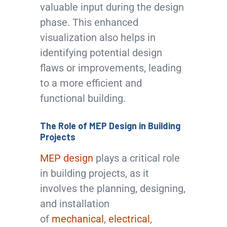
valuable input during the design
phase. This enhanced
visualization also helps in
identifying potential design
flaws or improvements, leading
to a more efficient and
functional building.
The Role of MEP Design in Building
Projects
MEP design
plays a critical role
in building projects, as it
involves the planning, designing,
and installation
of
mechanical
,
electrical
,