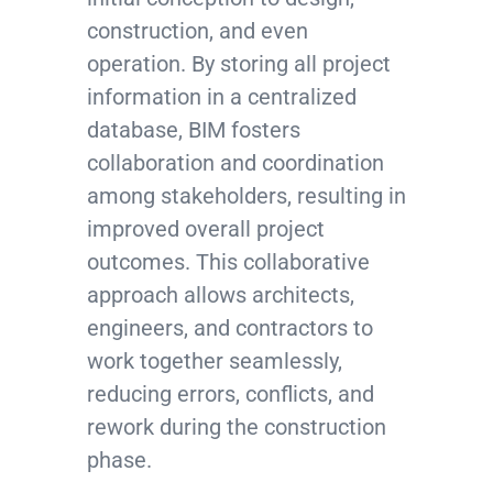
construction, and even
operation. By storing all project
information in a centralized
database, BIM fosters
collaboration and coordination
among stakeholders, resulting in
improved overall project
outcomes. This collaborative
approach allows architects,
engineers, and contractors to
work together seamlessly,
reducing errors, conflicts, and
rework during the construction
phase.