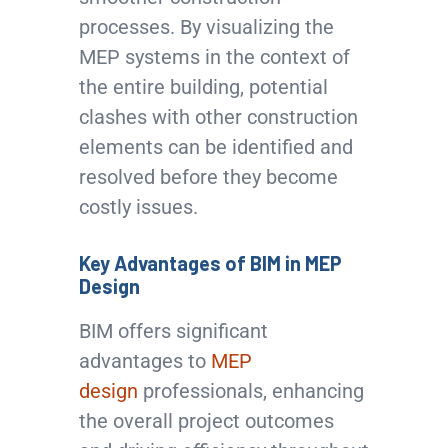
processes. By visualizing the
MEP systems in the context of
the entire building, potential
clashes with other construction
elements can be identified and
resolved before they become
costly issues.
Key Advantages of BIM in MEP
Design
BIM offers significant
advantages to
MEP
design
professionals, enhancing
the overall project outcomes