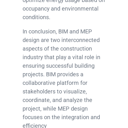
optimize energy usage based on
occupancy and environmental
conditions.
In conclusion, BIM and MEP
design are two interconnected
aspects of the construction
industry that play a vital role in
ensuring successful building
projects. BIM provides a
collaborative platform for
stakeholders to visualize,
coordinate, and analyze the
project, while MEP design
focuses on the integration and
efficiency