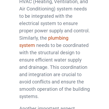
HVAC (Heating, Ventilation, and
Air Conditioning) system needs
to be integrated with the
electrical system to ensure
proper power supply and control.
Similarly, the
plumbing
system
needs to be coordinated
with the structural design to
ensure efficient water supply
and drainage. This coordination
and integration are crucial to
avoid conflicts and ensure the
smooth operation of the building
systems.
Another important aspect