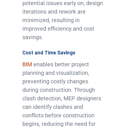
potential issues early on, design
iterations and rework are
minimized, resulting in
improved efficiency and cost
savings.
Cost and Time Savings
BIM
enables better project
planning and visualization,
preventing costly changes
during construction. Through
clash detection, MEP designers
can identify clashes and
conflicts before construction
begins, reducing the need for